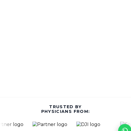
TRUSTED BY
PHYSICIANS FROM: